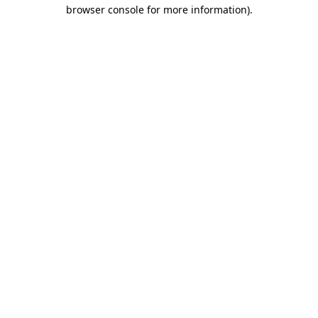
browser console for more information).