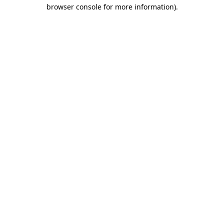
browser console for more information).