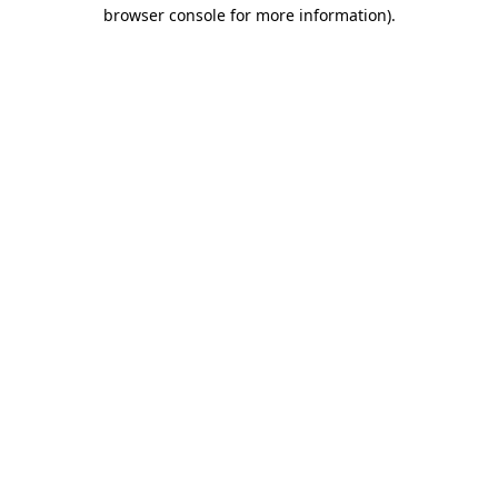
browser console for more information).