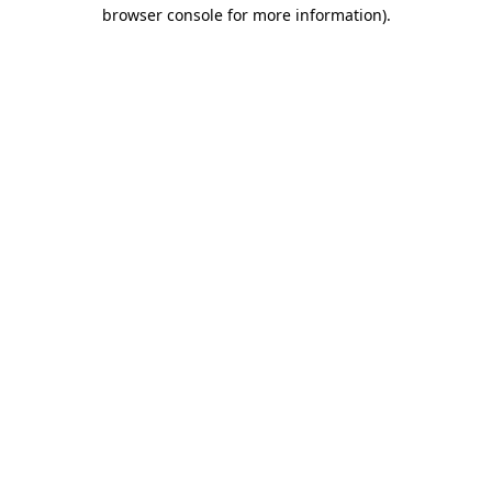
browser console for more information).