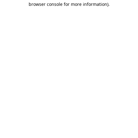
browser console for more information).