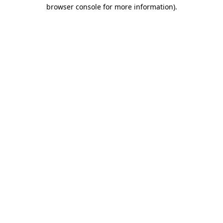
browser console for more information).