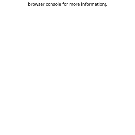
browser console for more information).