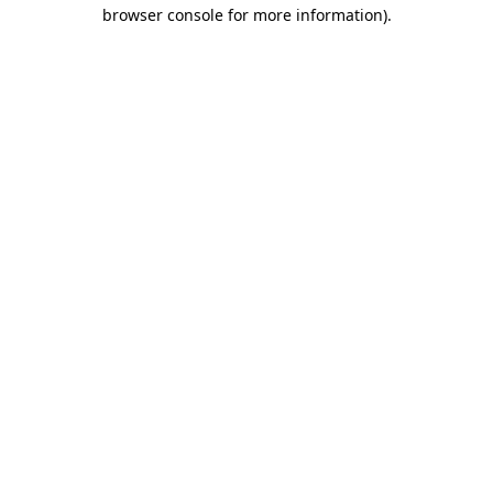
browser console for more information).