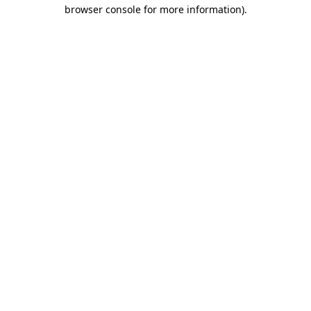
browser console for more information).