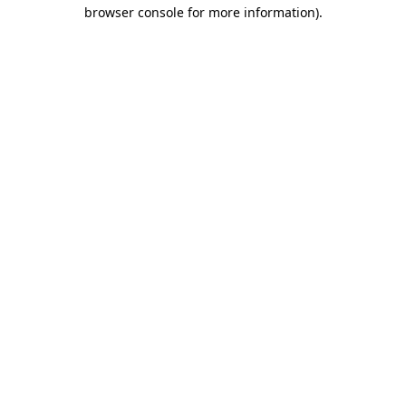
browser console for more information).