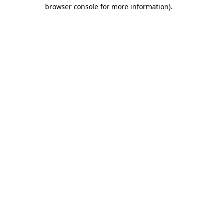
browser console for more information).