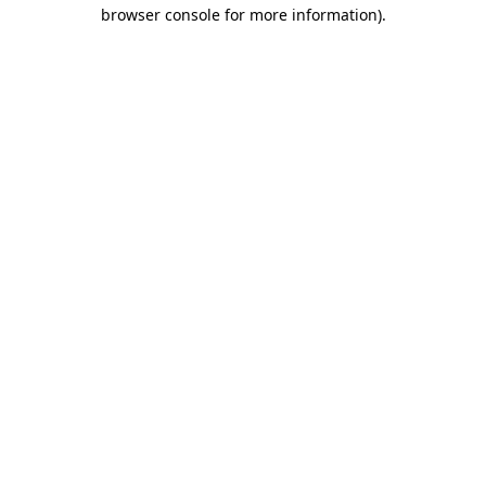
browser console for more information).