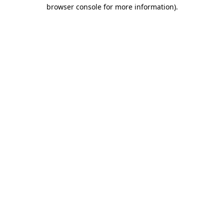
browser console for more information).