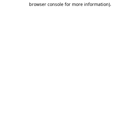
browser console for more information).