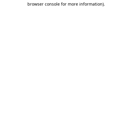
browser console for more information).