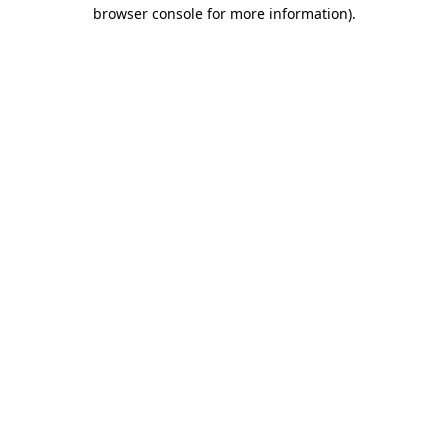
browser console for more information).