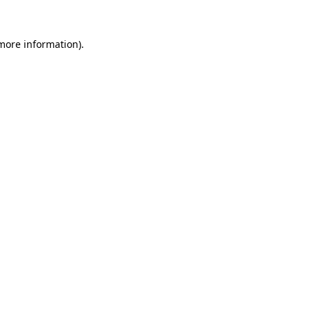
 more information).