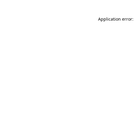
Application error: