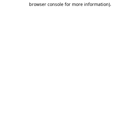
browser console for more information).