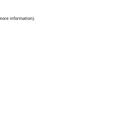
 more information).