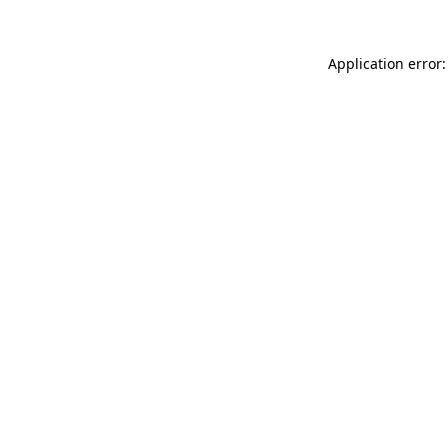
Application error: