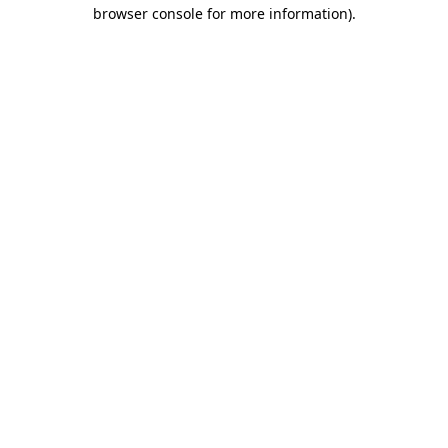
browser console for more information).