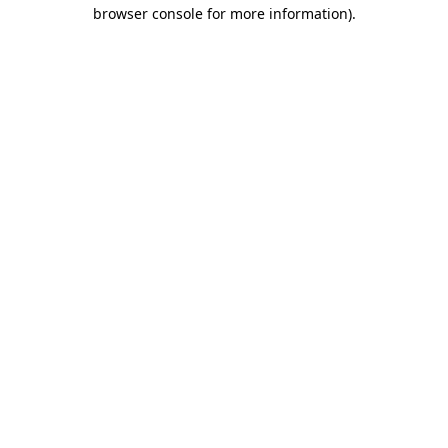
browser console for more information).