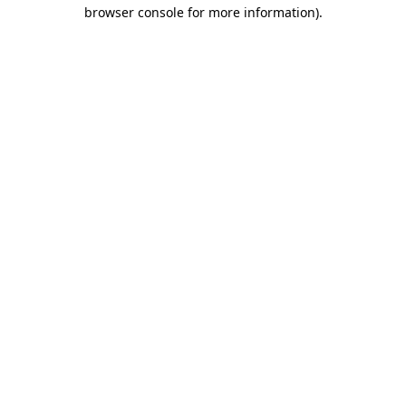
browser console for more information).