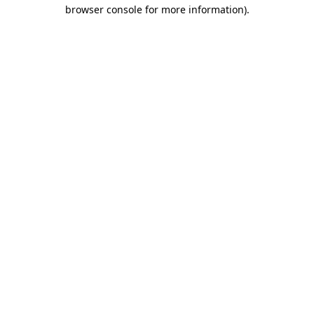
browser console for more information).