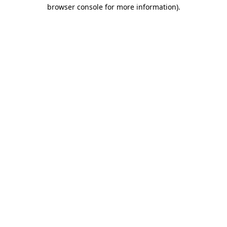
browser console for more information).