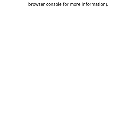
browser console for more information).