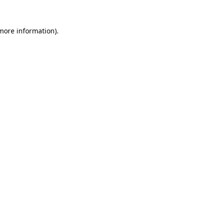
 more information).