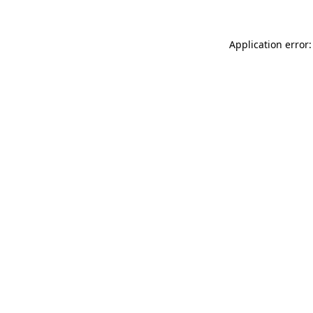
Application error: