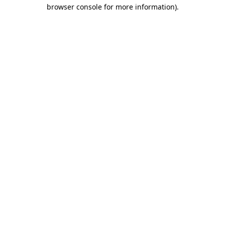
browser console for more information).