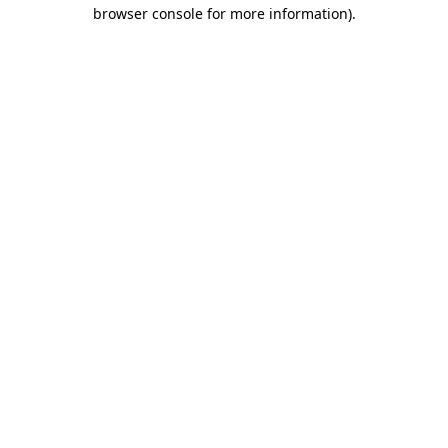
browser console for more information).