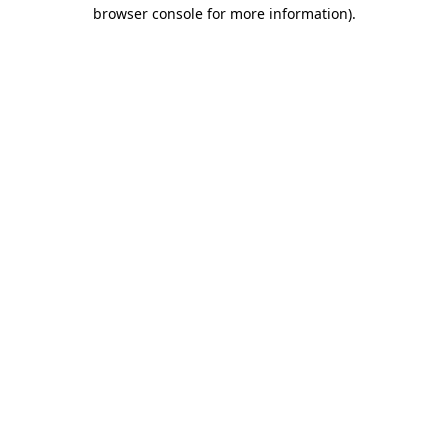
browser console for more information).