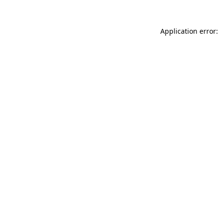
Application error: