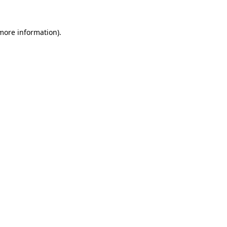
 more information).