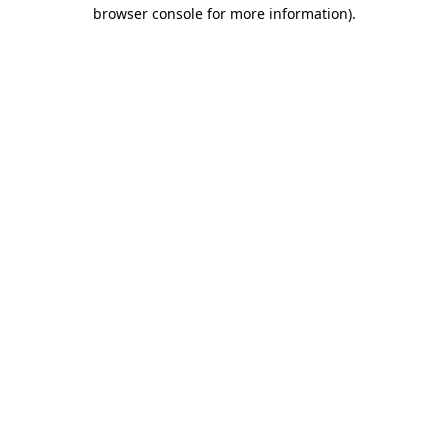
browser console for more information).