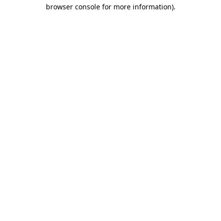
browser console for more information).