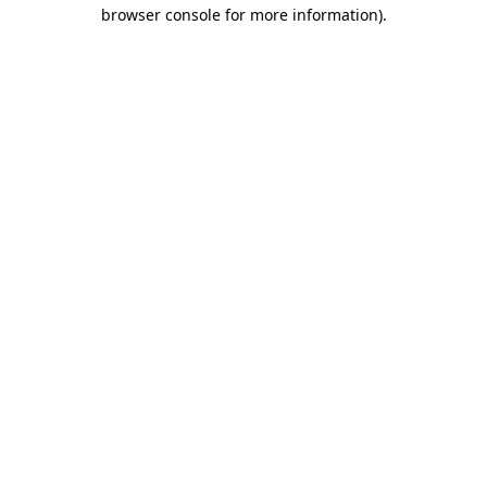
browser console for more information).