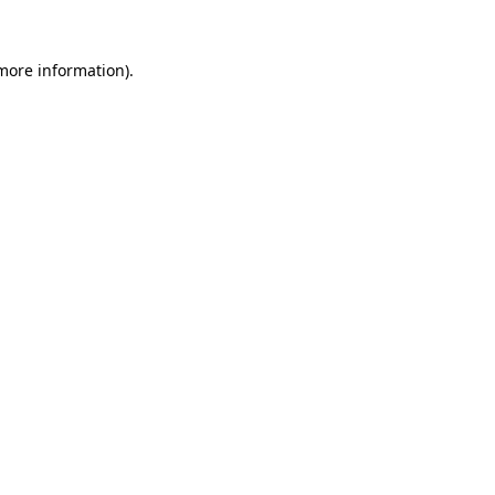
 more information).