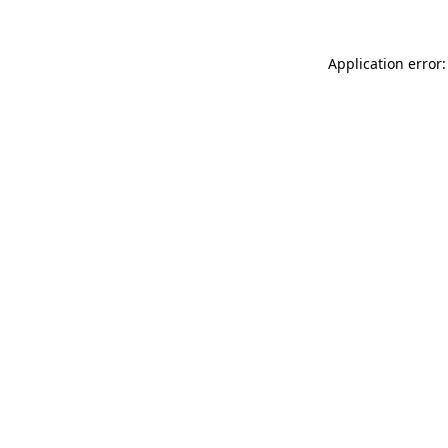
Application error: