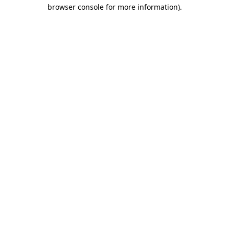
browser console for more information).