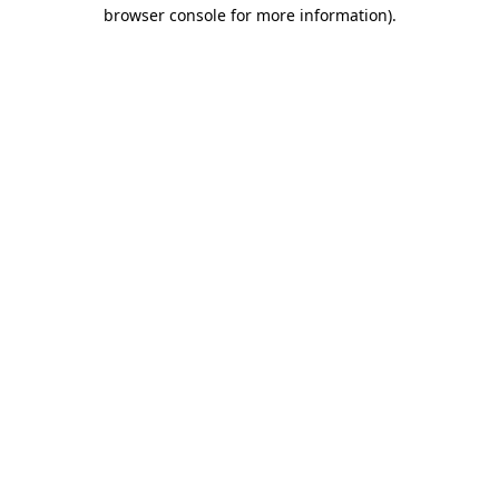
browser console for more information).