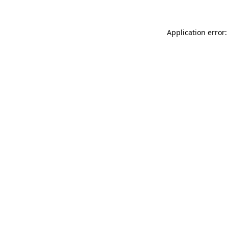
Application error: