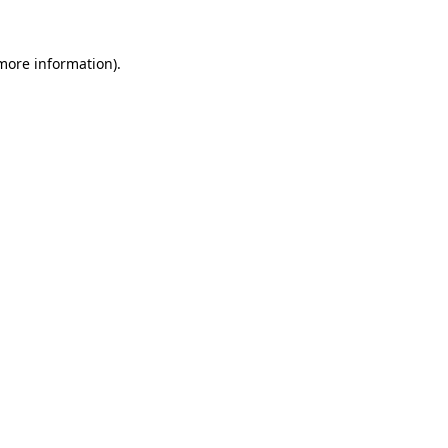
 more information).