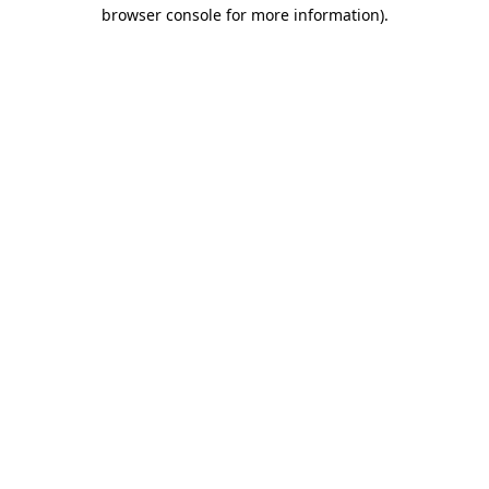
browser console for more information).