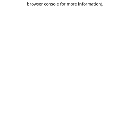
browser console for more information).