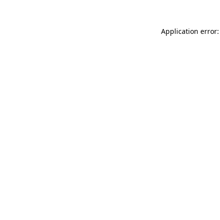
Application error: