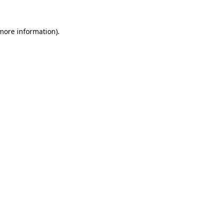
 more information).