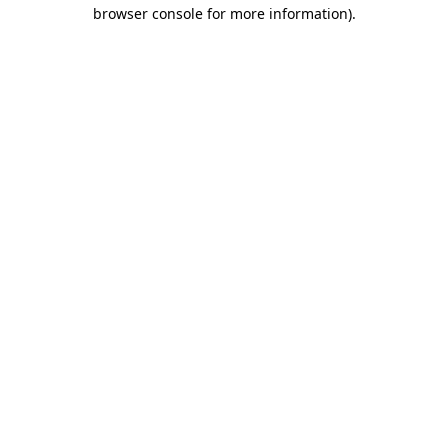
browser console for more information).