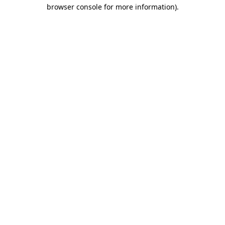
browser console for more information).