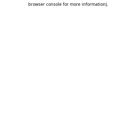
browser console for more information).