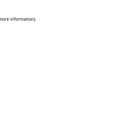
 more information).