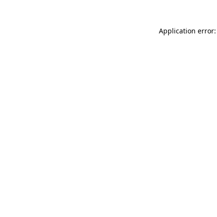
Application error: