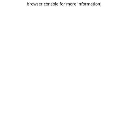
browser console for more information).