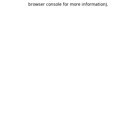
browser console for more information).