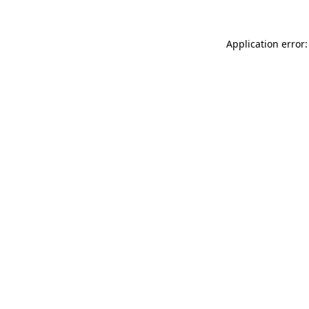
Application error: