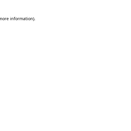
 more information).