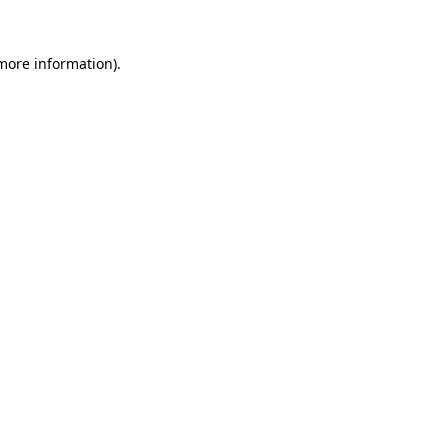
 more information).