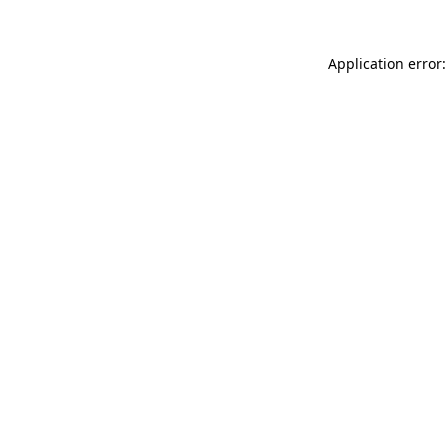
Application error: