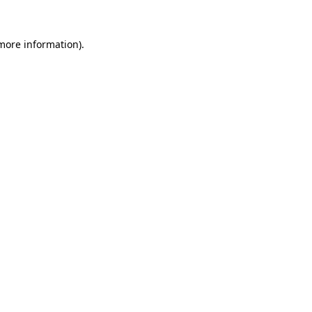
 more information).