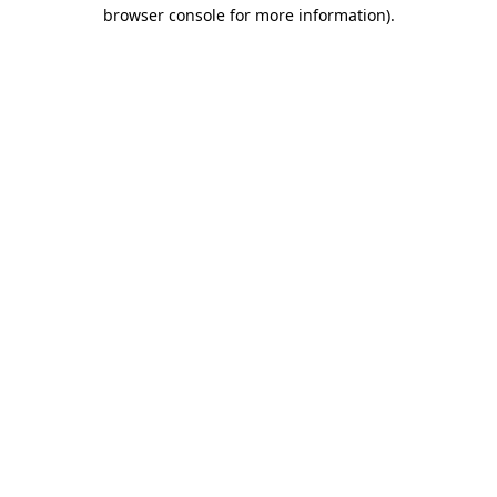
browser console for more information).